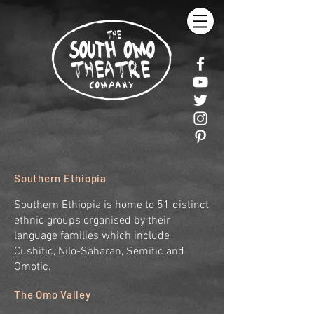
Southern Ethiopia
Southern Ethiopia is home to 51 distinct
ethnic groups organised by their
language families which include
Cushitic, Nilo-Saharan, Semitic and
Omotic.
The Omo Valley