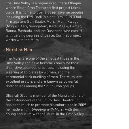
The Omo Valley is a region in southern Ethiopia
where South Omo Theatre's first project takes
place. It is home to over a dozen diverse peoples,
including the Dizi, Bodi (Me’en), Dimi, Suri (Chai,
Tirmaga and Suri Baale), Mursi (Mun), Kwegu
(Muguji), Aari, Nyangatom, Kara, Maale, Hamar,
Banna, Bashada, and the Dasanech who coexist
with varying degrees of peace. Our first project
works with the Mursi.
Mursi or Mun
The Mursi are one of the smallest tribes in the
Omo Valley and have become known for their
distinctive aesthetic practices, including the
wearing of lip plates by women, and the
ceremonial stick duelling of men.
The Mursi are
excellent orators and are known as powerful
rhetoricians among the South Omo groups.
Olisarali Olibui, a member of the Mursi and one of
the co-founders of the South Omo Theatre Co.,
has done much to promote his culture and in 2009
he made a film,
Shooting with Mursi,
with Ben
Young about life with the Mursi in the Omo Valley: